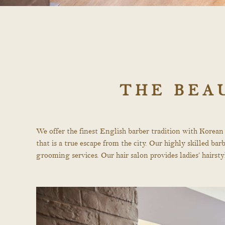
THE BEA
We offer the finest English barber tradition with Korean
that is a true escape from the city. Our highly skilled b
grooming services. Our hair salon provides ladies’ hairs