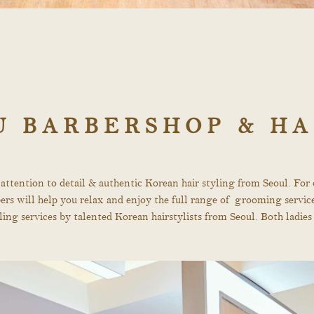
U BARBERSHOP & HA
 attention to detail & authentic Korean hair styling from Seoul. Fo
arbers will help you relax and enjoy the full range of grooming servi
tyling services by talented Korean hairstylists from Seoul. Both lad