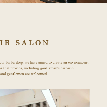
IR SALON
r our barbershop, we have aimed to create an environment
ces that provide, including gentlemen’s barber &
ies and gentlemen are welcomed.