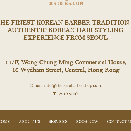
HE FINEST KOREAN BARBER TRADITION
AUTHENTIC KOREAN HAIR STYLING
EXPERIENCE FROM SEOUL
11/F, Wong Chung Ming Commercial House,
16 Wydham Street, Central, Hong Kong
Email:
info@thebeaubarbershop.com
T: 2619 9007
HOME
ABOUT US
SERVICES
BOOK NOW
CONTACT U