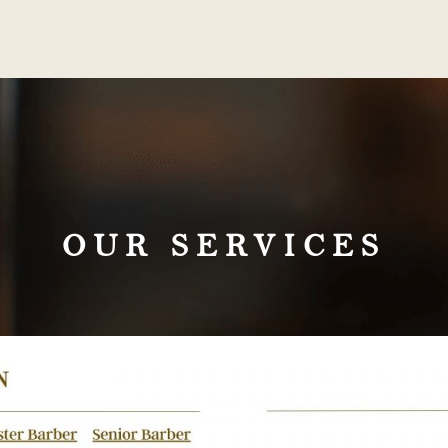
OUR SERVICES