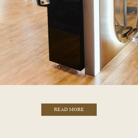
READ MORE