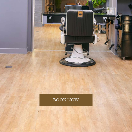
BOOK NOW